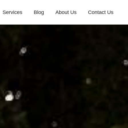
Services
Blog
About Us
Contact Us