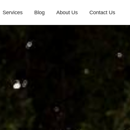
Services
Blog
About Us
Contact Us