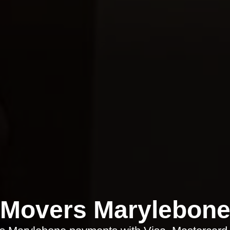
Movers Marylebon