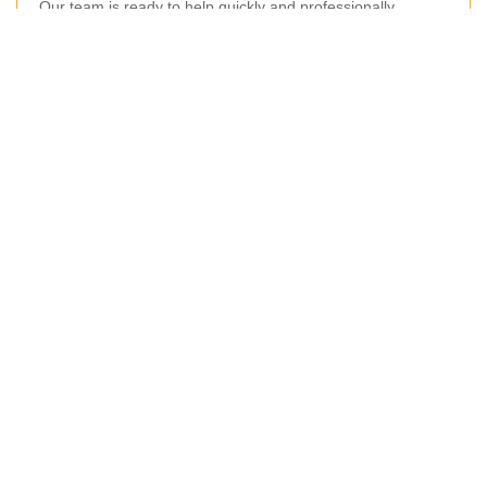
Our team is ready to help quickly and professionally.
Your name
Email
Postcode
Postcode to
Phone