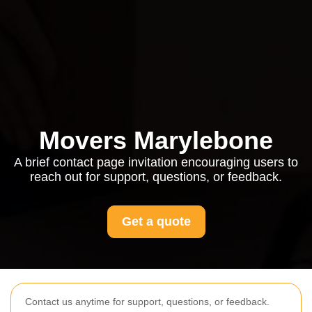
Movers Marylebone
A brief contact page invitation encouraging users to
reach out for support, questions, or feedback.
Get a quote
Contact us anytime for support, questions, or feedback.