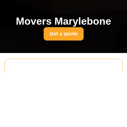
Movers Marylebone
Get a quote
Get In Touch
With Us.